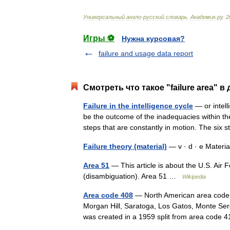
Универсальный
англо
-
русский
словарь
.
Академик
.
ру
.
2
Игры ⚽
Нужна курсовая?
failure and usage data report
Смотреть что такое "failure area" в
Failure in the intelligence cycle
— or intell
be the outcome of the inadequacies within the i
steps that are constantly in motion. The si
Failure theory (material)
— v · d · e Materi
Area 51
— This article is about the U.S. Air 
(disambiguation). Area 51 …
Wikipedia
Area code 408
— North American area code 40
Morgan Hill, Saratoga, Los Gatos, Monte Sere
was created in a 1959 split from area cod