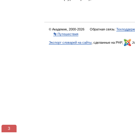
© Академик, 2000-2026
Обратная связь:
Техподдерж
👣 Путешествия
Экспорт словарей на сайты
, сделанные на PHP,
Jo
3