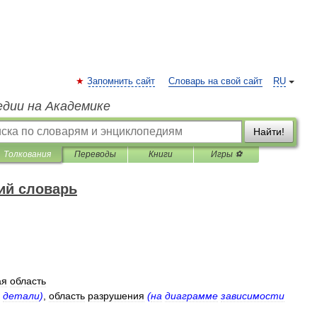
Запомнить сайт
Словарь на свой сайт
RU
едии на Академике
Найти!
Толкования
Переводы
Книги
Игры ⚽
ий словарь
ая
область
детали
)
,
область
разрушения
(
на
диаграмме
зависимости