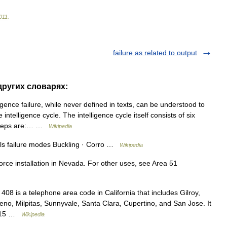
011
.
failure as related to output
 других словарях:
igence failure, while never defined in texts, can be understood to
ntelligence cycle. The intelligence cycle itself consists of six
x steps are:… …
Wikipedia
als failure modes Buckling · Corro …
Wikipedia
Force installation in Nevada. For other uses, see Area 51
8 is a telephone area code in California that includes Gilroy,
no, Milpitas, Sunnyvale, Santa Clara, Cupertino, and San Jose. It
e 415 …
Wikipedia