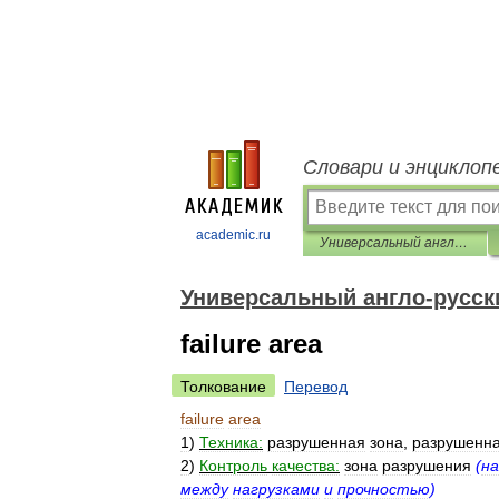
Словари и энциклоп
academic.ru
Универсальный англо-русский словарь
Универсальный англо-русск
failure area
Толкование
Перевод
failure
area
1
)
Техника:
разрушенная
зона
,
разрушенн
2
)
Контроль
качества:
зона
разрушения
(
на
между
нагрузками
и
прочностью
)