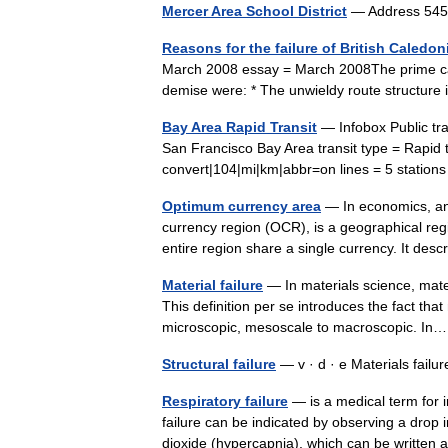
Mercer Area School District
— Address 545 
Reasons for the failure of British Caledon
March 2008 essay = March 2008The prime cau
demise were: * The unwieldy route structur
Bay Area Rapid Transit
— Infobox Public tr
San Francisco Bay Area transit type = Rapid
convert|104|mi|km|abbr=on lines = 5 stati
Optimum currency area
— In economics, an
currency region (OCR), is a geographical reg
entire region share a single currency. It d
Material failure
— In materials science, materi
This definition per se introduces the fact that
microscopic, mesoscale to macroscopic. 
Structural failure
— v · d · e Materials fai
Respiratory failure
— is a medical term for 
failure can be indicated by observing a drop 
dioxide (hypercapnia), which can be writt