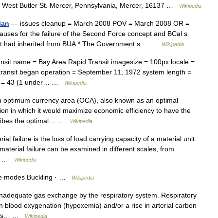
West Butler St. Mercer, Pennsylvania, Mercer, 16137 …
Wikipedia
ian
— issues cleanup = March 2008 POV = March 2008 OR =
ses for the failure of the Second Force concept and BCal s
e it had inherited from BUA.* The Government s… …
Wikipedia
ansit name = Bay Area Rapid Transit imagesize = 100px locale =
 transit began operation = September 11, 1972 system length =
ons = 43 (1 under… …
Wikipedia
 optimum currency area (OCA), also known as an optimal
ion in which it would maximize economic efficiency to have the
escribes the optimal… …
Wikipedia
al failure is the loss of load carrying capacity of a material unit.
 material failure can be examined in different scales, from
In… …
Wikipedia
lure modes Buckling · …
Wikipedia
inadequate gas exchange by the respiratory system. Respiratory
in blood oxygenation (hypoxemia) and/or a rise in arterial carbon
en as… …
Wikipedia