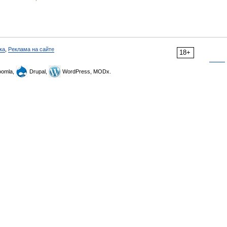
ка
,
Реклама на сайте
18+
omla,
Drupal,
WordPress, MODx.